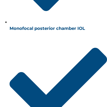
Monofocal posterior chamber IOL