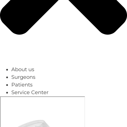
About us
Surgeons
Patients
Service Center