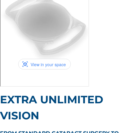
EXTRA UNLIMITED
VISION