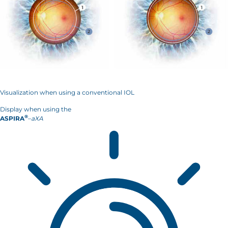
Visualization when using a conventional IOL
Display when using the
®
ASPIRA
–
aXA