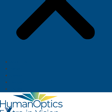
About us
News
Career
Deutsch
English