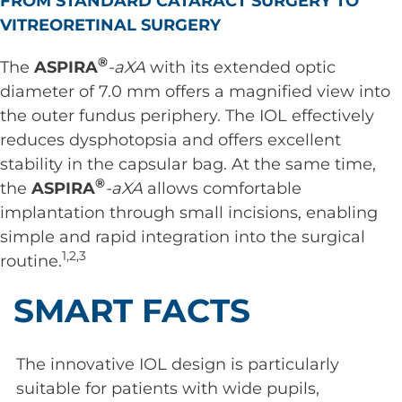
FROM STANDARD CATARACT SURGERY TO
VITREORETINAL SURGERY
®
The
ASPIRA
-aXA
with its extended optic
diameter of 7.0 mm offers a magnified view into
the outer fundus periphery. The IOL effectively
reduces dysphotopsia and offers excellent
stability in the capsular bag. At the same time,
®
the
ASPIRA
-aXA
allows comfortable
implantation through small incisions, enabling
simple and rapid integration into the surgical
1,2,3
routine.
SMART FACTS
The innovative IOL design is particularly
suitable for patients with wide pupils,