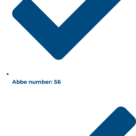
Abbe number: 56