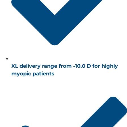
XL delivery range from -10.0 D for highly
myopic patients