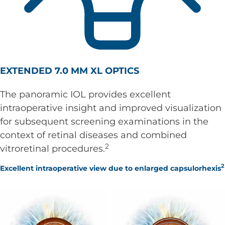
EXTENDED 7.0 MM XL OPTICS
The panoramic IOL provides excellent
intraoperative insight and improved visualization
for subsequent screening examinations in the
context of retinal diseases and combined
2
vitroretinal procedures.
2
Excellent intraoperative view due to enlarged capsulorhexis