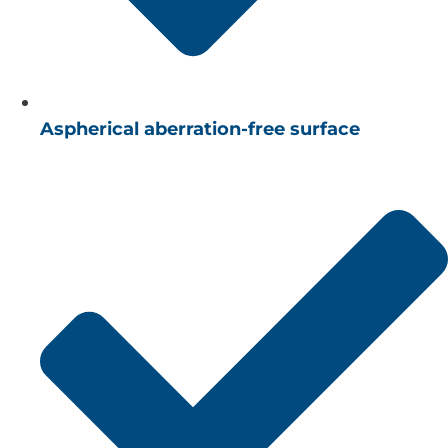
Aspherical aberration-free surface