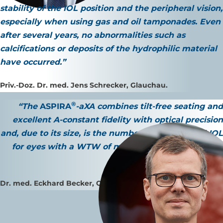
stability of the IOL position and the peripheral vision
,
especially when using gas and oil tamponades. Even
after several years,
no abnormalities such as
calcifications or deposits
of the hydrophilic material
have occurred.”
Priv.-Doz. Dr. med. Jens Schrecker, Glauchau.
®
“The
ASPIRA
-aXA combines
tilt-free seating
and
excellent A-constant fidelity
with
optical precision
and, due to its size, is the number one monofocal
IOL
for eyes with a WTW of more than 12.0 mm and/or
large pupils.”
Dr. med. Eckhard Becker, Oranienburg.