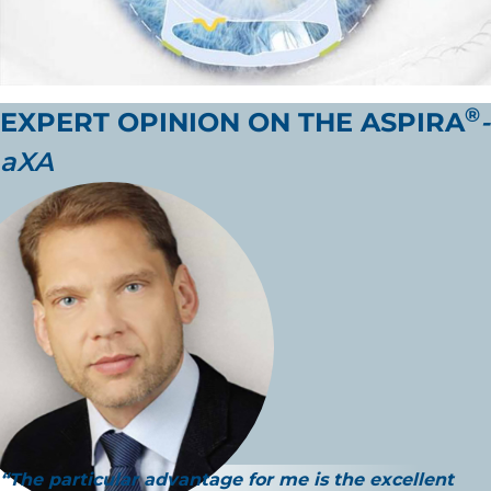
®
EXPERT OPINION ON THE
ASPIRA
-
aXA
“The
particular advantage
for me is the
excellent