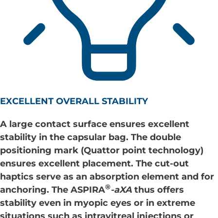
EXCELLENT OVERALL STABILITY
A large contact surface ensures excellent
stability in the capsular bag. The double
positioning mark (Quattor point technology)
ensures excellent placement. The cut-out
haptics serve as an absorption element and for
®
anchoring. The
ASPIRA
-aXA
thus offers
stability even in myopic eyes or in extreme
situations such as intravitreal injections or