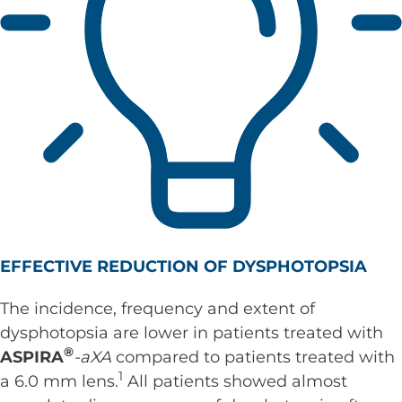
EFFECTIVE REDUCTION OF DYSPHOTOPSIA
The incidence, frequency and extent of
dysphotopsia are lower in patients treated with
®
ASPIRA
-aXA
compared to patients treated with
1
a 6.0 mm lens.
All patients showed almost