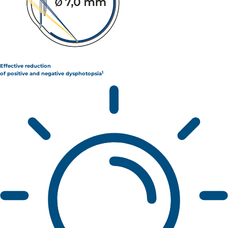
Effective reduction
1
of positive and negative dysphotopsia