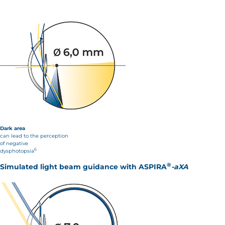
Dark area
can lead to the perception
of negative
6
dysphotopsia
®
Simulated light beam guidance with
ASPIRA
-aXA