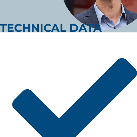
TECHNICAL DATA