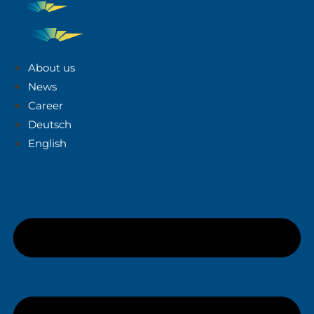
About us
News
Career
Deutsch
English