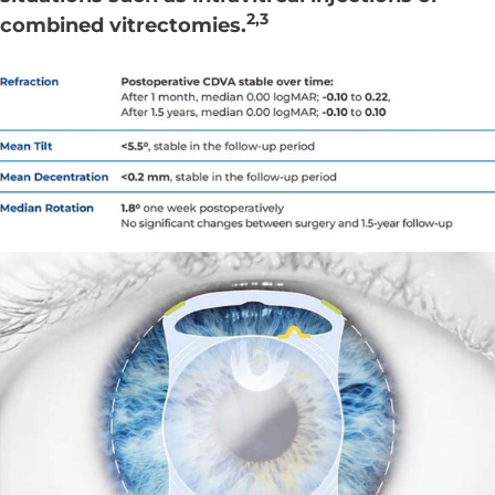
2,3
combined vitrectomies.