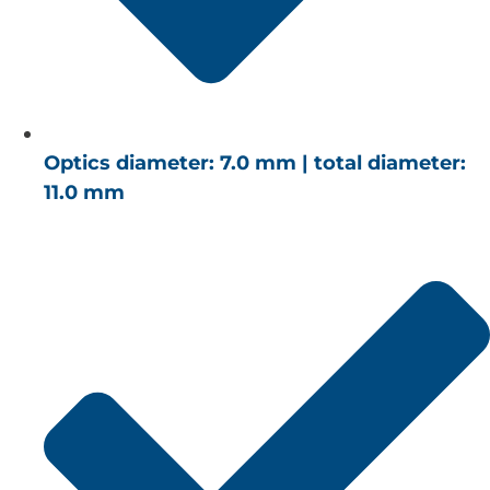
Optics diameter: 7.0 mm | total diameter:
11.0 mm