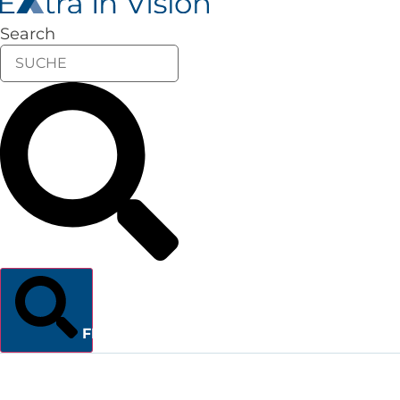
Search
FINDEN