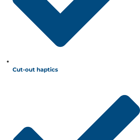
Cut-out haptics