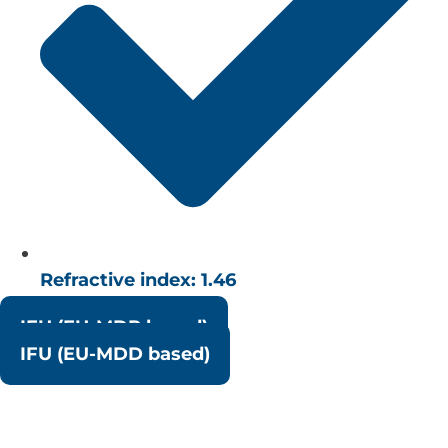
Refractive index: 1.46
IFU (EU-MDR based)
IFU (EU-MDD based)