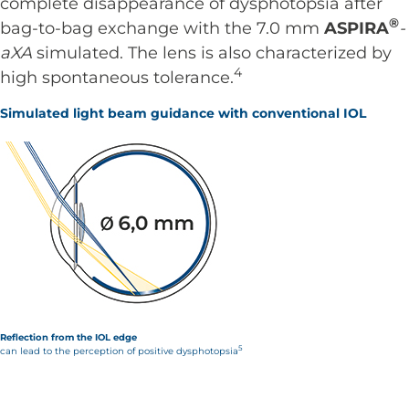
complete disappearance of dysphotopsia after
®
bag-to-bag exchange with the 7.0 mm
ASPIRA
-
aXA
simulated. The lens is also characterized by
4
high spontaneous tolerance.
Simulated light beam guidance with conventional IOL
Reflection from the IOL edge
5
can lead to the perception of positive dysphotopsia