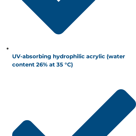
UV-absorbing hydrophilic acrylic (water
content 26% at 35 °C)