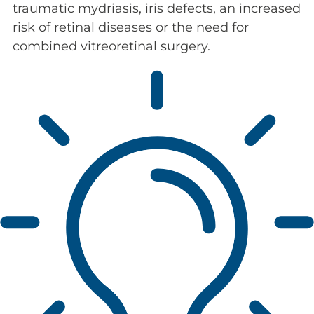
traumatic mydriasis, iris defects, an increased
risk of retinal diseases or the need for
combined vitreoretinal surgery.