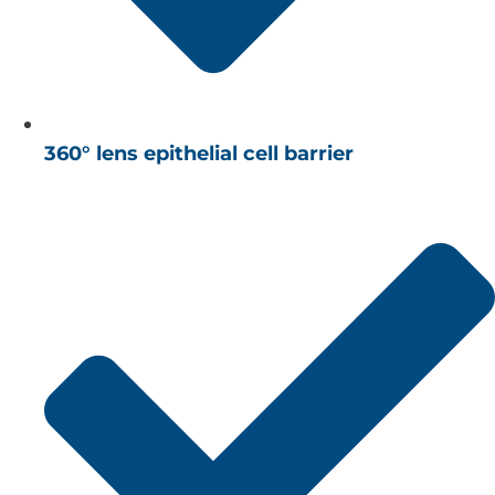
360° lens epithelial cell barrier