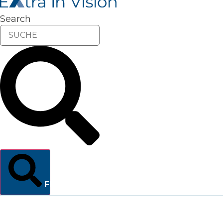
Search
FINDEN