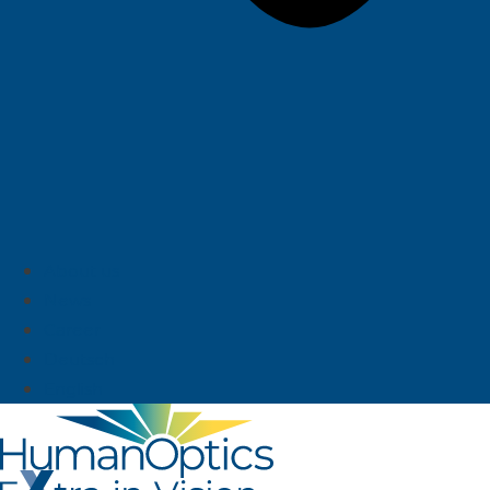
About us
News
Career
Deutsch
English