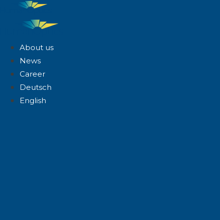
About us
News
Career
Deutsch
English