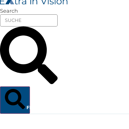
Search
FINDEN