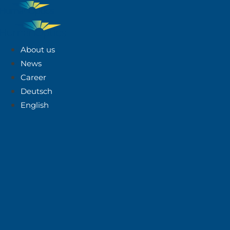
About us
News
Career
Deutsch
English