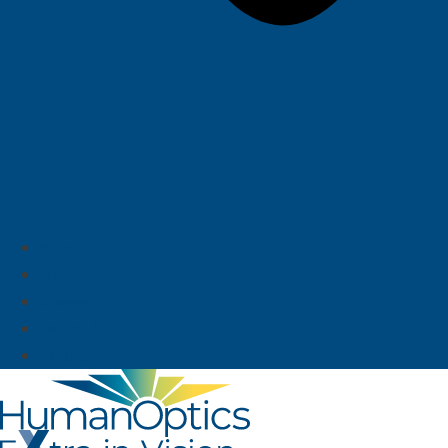
About us
News
Career
Deutsch
English