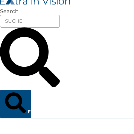
Search
FINDEN