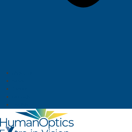
About us
News
Career
Deutsch
English