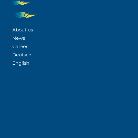
About us
News
Career
Deutsch
English