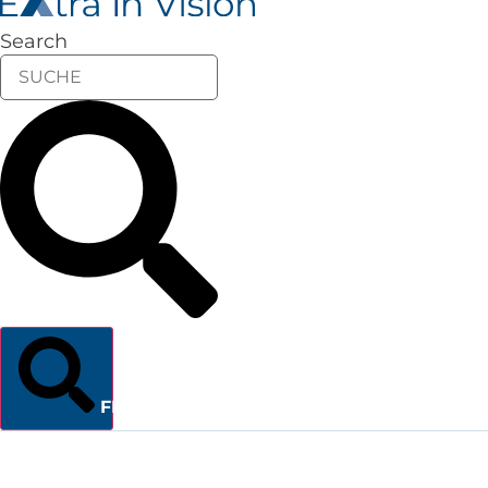
Search
FINDEN