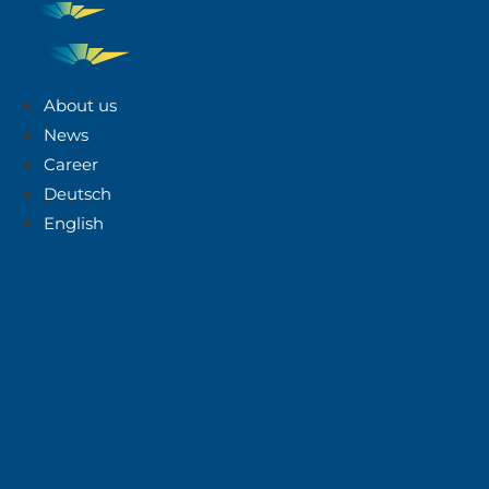
About us
News
Career
Deutsch
English