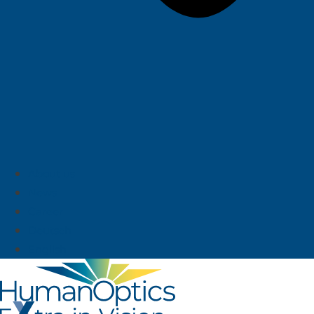
About us
News
Career
Deutsch
English