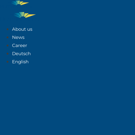
About us
News
Career
Deutsch
English