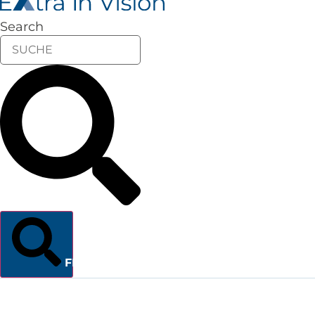
Search
FINDEN