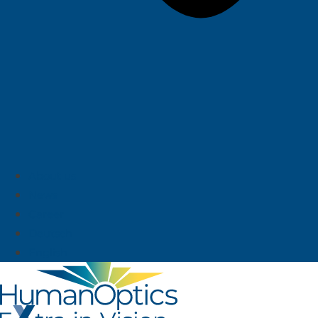
About us
News
Career
Deutsch
English